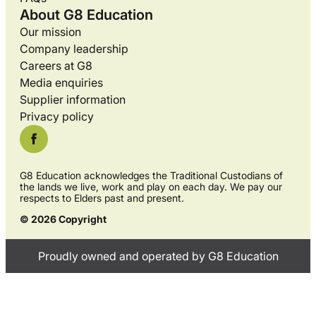
About G8 Education
Our mission
Company leadership
Careers at G8
Media enquiries
Supplier information
Privacy policy
G8 Education acknowledges the Traditional Custodians of
the lands we live, work and play on each day. We pay our
respects to Elders past and present.
© 2026 Copyright
Proudly owned and operated by G8 Education