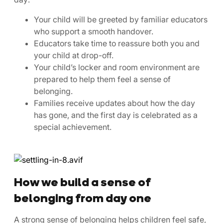
Your child will be greeted by familiar educators
who support a smooth handover.
Educators take time to reassure both you and
your child at drop-off.
Your child’s locker and room environment are
prepared to help them feel a sense of
belonging.
Families receive updates about how the day
has gone, and the first day is celebrated as a
special achievement.
How we build a sense of
belonging from day one
A strong sense of belonging helps children feel safe,