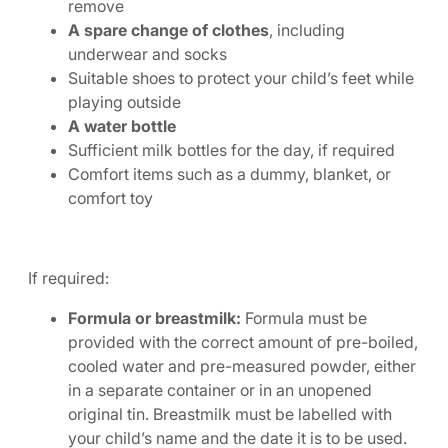
remove
A spare change of clothes
, including
underwear and socks
Suitable shoes to protect your child’s feet while
playing outside
A water bottle
Sufficient milk bottles for the day, if required
Comfort items such as a dummy, blanket, or
comfort toy
If required:
Formula or breastmilk:
Formula must be
provided with the correct amount of pre-boiled,
cooled water and pre-measured powder, either
in a separate container or in an unopened
original tin. Breastmilk must be labelled with
your child’s name and the date it is to be used.