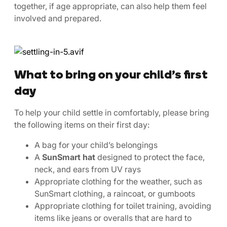
together, if age appropriate, can also help them feel
involved and prepared.
What to bring on your child’s first
day
To help your child settle in comfortably, please bring
the following items on their first day:
A bag for your child’s belongings
A
SunSmart hat
designed to protect the face,
neck, and ears from UV rays
Appropriate clothing for the weather, such as
SunSmart clothing, a raincoat, or gumboots
Appropriate clothing for toilet training, avoiding
items like jeans or overalls that are hard to