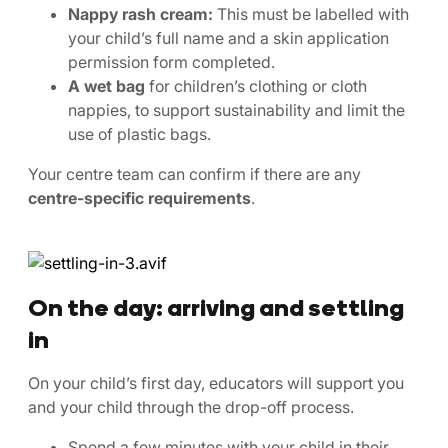
Nappy rash cream:
This must be labelled with
your child’s full name and a skin application
permission form completed.
A wet bag
for children’s clothing or cloth
nappies, to support sustainability and limit the
use of plastic bags.
Your centre team can confirm if there are any
centre-specific requirements
.
On the day: arriving and settling
in
On your child’s first day, educators will support you
and your child through the drop-off process.
Spend a few minutes with your child in their