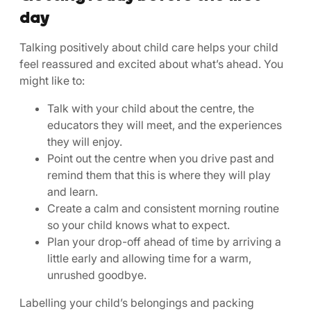
day
Talking positively about child care helps your child
feel reassured and excited about what’s ahead. You
might like to:
Talk with your child about the centre, the
educators they will meet, and the experiences
they will enjoy.
Point out the centre when you drive past and
remind them that this is where they will play
and learn.
Create a calm and consistent morning routine
so your child knows what to expect.
Plan your drop-off ahead of time by arriving a
little early and allowing time for a warm,
unrushed goodbye.
Labelling your child’s belongings and packing