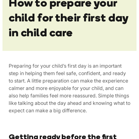
How to prepare your
child for their first day
in child care
Preparing for your child’s first day is an important
step in helping them feel safe, confident, and ready
to start. A little preparation can make the experience
calmer and more enjoyable for your child, and can
also help families feel more reassured. Simple things
like talking about the day ahead and knowing what to
expect can make a big difference.
Getting ready before the first