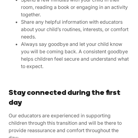
room, reading a book or engaging in an activity
together.
Share any helpful information with educators
about your child’s routines, interests, or comfort
needs.
Always say goodbye and let your child know
you will be coming back. A consistent goodbye
helps children feel secure and understand what
to expect.
Stay connected during the first
day
Our educators are experienced in supporting
children through this transition and will be there to
provide reassurance and comfort throughout the
day: