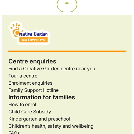
Centre enquiries
Find a Creative Garden centre near you
Tour a centre
Enrolment enquiries
Family Support Hotline
Information for families
How to enrol
Child Care Subsidy
Kindergarten and preschool
Children’s health, safety and wellbeing
FAQs