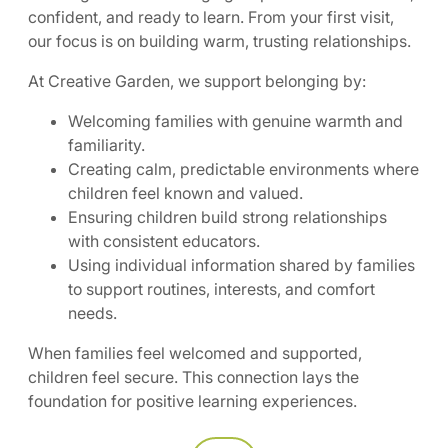
confident, and ready to learn. From your first visit,
our focus is on building warm, trusting relationships.
At Creative Garden, we support belonging by:
Welcoming families with genuine warmth and
familiarity.
Creating calm, predictable environments where
children feel known and valued.
Ensuring children build strong relationships
with consistent educators.
Using individual information shared by families
to support routines, interests, and comfort
needs.
When families feel welcomed and supported,
children feel secure. This connection lays the
foundation for positive learning experiences.