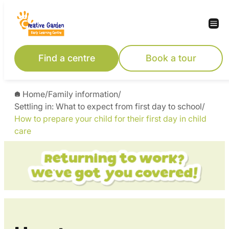
Skip
to
content
Find a centre
Book a tour
Home
/
Family information
/
Settling in: What to expect from first day to school
/
How to prepare your child for their first day in child
care