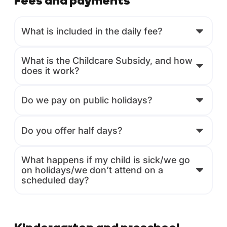
Fees and payments
What is included in the daily fee?
What is the Childcare Subsidy, and how
does it work?
Do we pay on public holidays?
Do you offer half days?
What happens if my child is sick/we go
on holidays/we don’t attend on a
scheduled day?