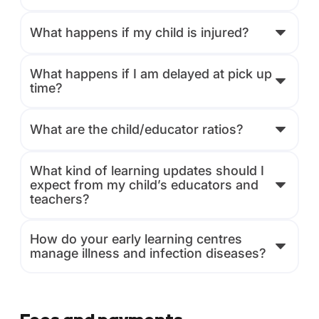
What happens if my child is injured?
What happens if I am delayed at pick up
time?
What are the child/educator ratios?
What kind of learning updates should I
expect from my child’s educators and
teachers?
How do your early learning centres
manage illness and infection diseases?