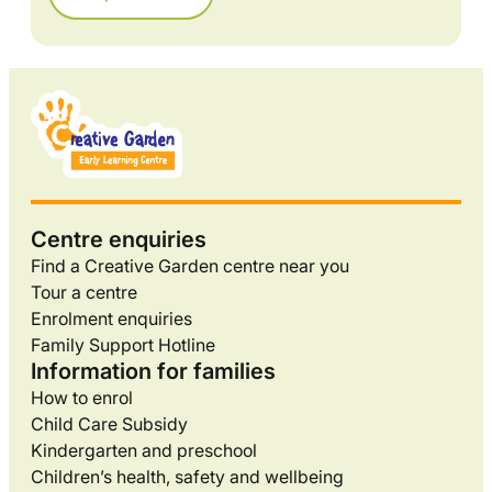
Centre enquiries
Find a Creative Garden centre near you
Tour a centre
Enrolment enquiries
Family Support Hotline
Information for families
How to enrol
Child Care Subsidy
Kindergarten and preschool
Children’s health, safety and wellbeing