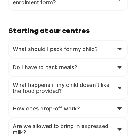
enrolment form?
Starting at our centres
What should I pack for my child?
Do I have to pack meals?
What happens if my child doesn't like
the food provided?
How does drop-off work?
Are we allowed to bring in expressed
milk?