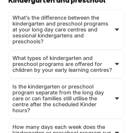
Kindergarten and preschool
What’s the difference between the
kindergarten and preschool programs
at your long day care centres and
sessional kindergartens and
preschools?
What types of kindergarten and
preschool programs are offered for
children by your early learning centres?
Is the kindergarten or preschool
program separate from the long day
care or can families still utilise the
centre after the scheduled Kinder
hours?
How many days each week does the
kindergarten or preschool program run,