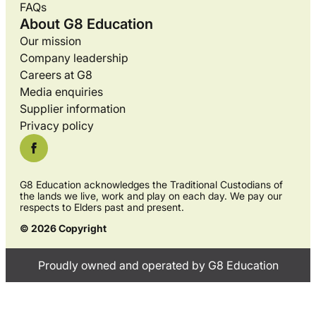
FAQs
About G8 Education
Our mission
Company leadership
Careers at G8
Media enquiries
Supplier information
Privacy policy
G8 Education acknowledges the Traditional Custodians of
the lands we live, work and play on each day. We pay our
respects to Elders past and present.
© 2026 Copyright
Proudly owned and operated by G8 Education