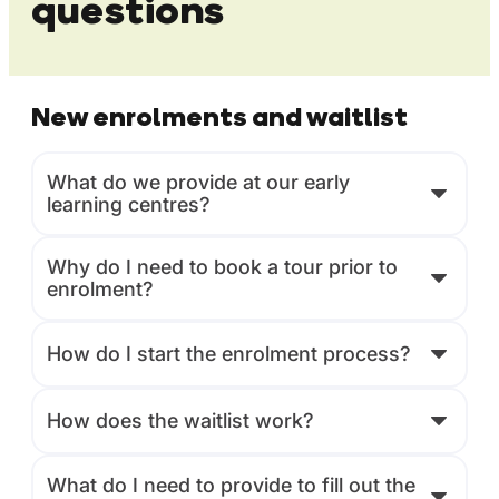
questions
New enrolments and waitlist
What do we provide at our early
learning centres?
Why do I need to book a tour prior to
enrolment?
How do I start the enrolment process?
How does the waitlist work?
What do I need to provide to fill out the