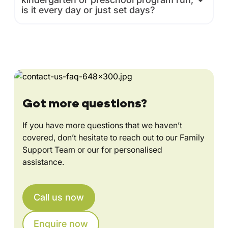
is it every day or just set days?
Got more questions?
If you have more questions that we haven’t
covered, don’t hesitate to reach out to our Family
Support Team or our for personalised
assistance.
Call us now
Enquire now