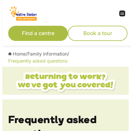
Skip
to
content
Find a centre
Book a tour
Home
/
Family information
/
Frequently asked questions
Frequently asked