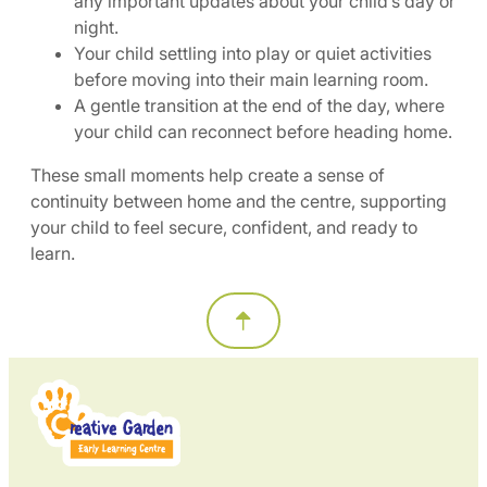
any important updates about your child’s day or
night.
Your child settling into play or quiet activities
before moving into their main learning room.
A gentle transition at the end of the day, where
your child can reconnect before heading home.
These small moments help create a sense of
continuity between home and the centre, supporting
your child to feel secure, confident, and ready to
learn.