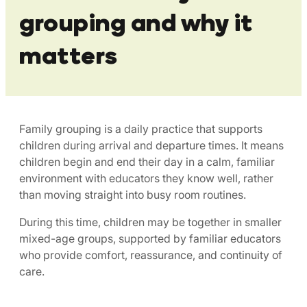
grouping and why it
matters
Family grouping is a daily practice that supports
children during arrival and departure times. It means
children begin and end their day in a calm, familiar
environment with educators they know well, rather
than moving straight into busy room routines.
During this time, children may be together in smaller
mixed-age groups, supported by familiar educators
who provide comfort, reassurance, and continuity of
care.