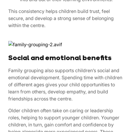
This consistency helps children build trust, feel
secure, and develop a strong sense of belonging
within the centre.
Social and emotional benefits
Family grouping also supports children’s social and
emotional development. Spending time with children
of different ages gives your child opportunities to
learn from others, develop empathy, and build
friendships across the centre.
Older children often take on caring or leadership
roles, helping to support younger children. Younger
children, in turn, gain comfort and confidence by
being alongside more experienced peers. These