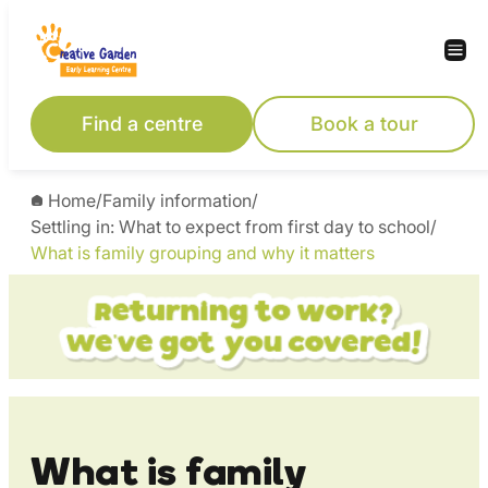
Skip
to
content
Find a centre
Book a tour
Home
/
Family information
/
Settling in: What to expect from first day to school
/
What is family grouping and why it matters
What is family