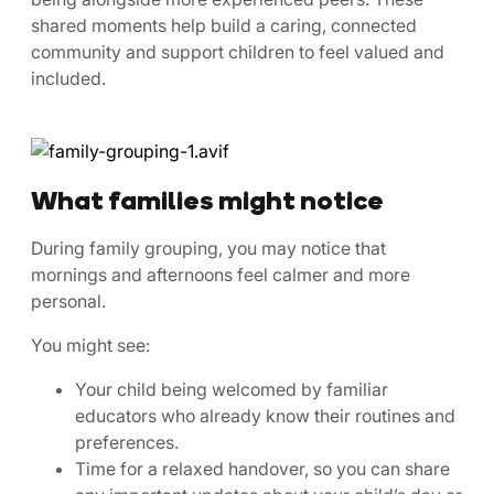
shared moments help build a caring, connected
community and support children to feel valued and
included.
What families might notice
During family grouping, you may notice that
mornings and afternoons feel calmer and more
personal.
You might see:
Your child being welcomed by familiar
educators who already know their routines and
preferences.
Time for a relaxed handover, so you can share