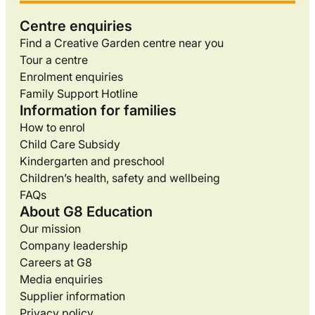
Centre enquiries
Find a Creative Garden centre near you
Tour a centre
Enrolment enquiries
Family Support Hotline
Information for families
How to enrol
Child Care Subsidy
Kindergarten and preschool
Children’s health, safety and wellbeing
FAQs
About G8 Education
Our mission
Company leadership
Careers at G8
Media enquiries
Supplier information
Privacy policy