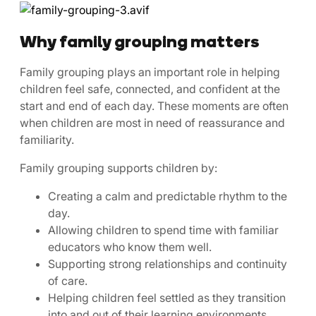
Why family grouping matters
Family grouping plays an important role in helping
children feel safe, connected, and confident at the
start and end of each day. These moments are often
when children are most in need of reassurance and
familiarity.
Family grouping supports children by:
Creating a calm and predictable rhythm to the
day.
Allowing children to spend time with familiar
educators who know them well.
Supporting strong relationships and continuity
of care.
Helping children feel settled as they transition
into and out of their learning environments.