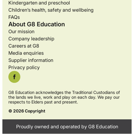
Kindergarten and preschool
Children’s health, safety and wellbeing
FAQs
About G8 Education
Our mission
Company leadership
Careers at G8
Media enquiries
Supplier information
Privacy policy
G8 Education acknowledges the Traditional Custodians of
the lands we live, work and play on each day. We pay our
respects to Elders past and present.
© 2026 Copyright
Proudly owned and operated by G8 Education