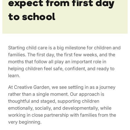
expect from first day
to school
Starting child care is a big milestone for children and
families. The first day, the first few weeks, and the
months that follow all play an important role in
helping children feel safe, confident, and ready to
learn.
At Creative Garden, we see settling in as a journey
rather than a single moment. Our approach is
thoughtful and staged, supporting children
emotionally, socially, and developmentally, while
working in close partnership with families from the
very beginning.