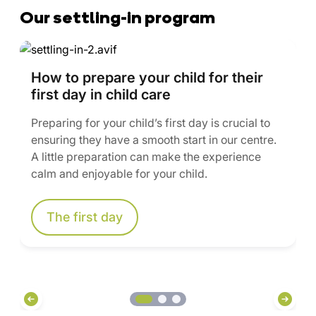
Our settling-in program
How to prepare your child for their
first day in child care
Preparing for your child’s first day is crucial to
ensuring they have a smooth start in our centre.
A little preparation can make the experience
calm and enjoyable for your child.
The first day