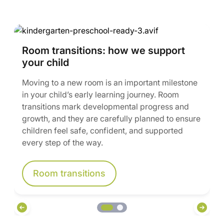
Room transitions: how we support
your child
Moving to a new room is an important milestone
in your child’s early learning journey. Room
transitions mark developmental progress and
growth, and they are carefully planned to ensure
children feel safe, confident, and supported
every step of the way.
Room transitions