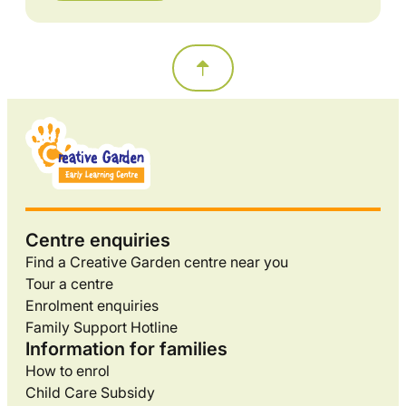
Centre enquiries
Find a Creative Garden centre near you
Tour a centre
Enrolment enquiries
Family Support Hotline
Information for families
How to enrol
Child Care Subsidy