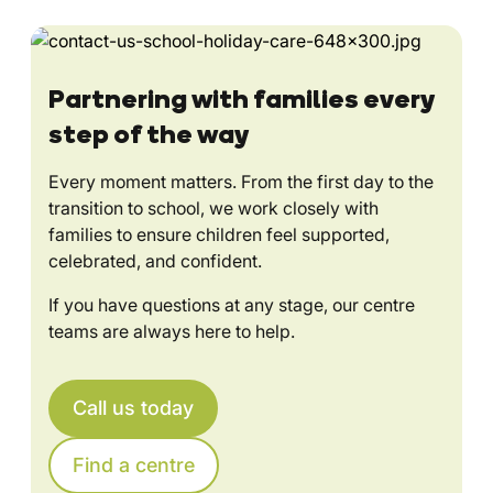
Partnering with families every
step of the way
Every moment matters. From the first day to the
transition to school, we work closely with
families to ensure children feel supported,
celebrated, and confident.
If you have questions at any stage, our centre
teams are always here to help.
Call us today
Find a centre