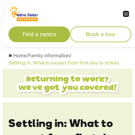
Skip
to
content
Find a centre
Book a tour
Home
/
Family information
/
Settling in: What to expect from first day to school
Settling in: What to