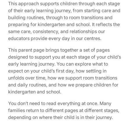
This approach supports children through each stage
of their early learning journey, from starting care and
building routines, through to room transitions and
preparing for kindergarten and school. It reflects the
same care, consistency, and relationships our
educators provide every day in our centres.
This parent page brings together a set of pages
designed to support you at each stage of your child’s
early learning journey. You can explore what to
expect on your child’s first day, how settling in
unfolds over time, how we support room transitions
and daily routines, and how we prepare children for
kindergarten and school.
You don’t need to read everything at once. Many
families return to different pages at different stages,
depending on where their child is in their journey.